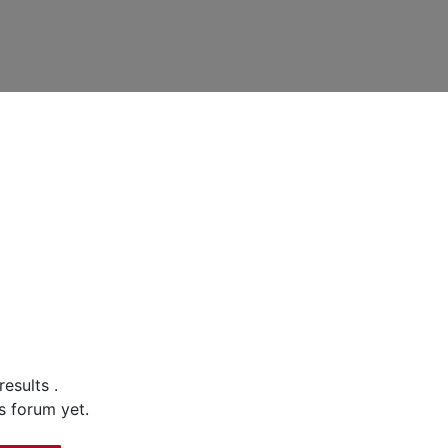
 results
.
s forum yet.