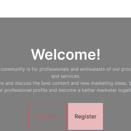
Welcome!
 community is for professionals and enthusiasts of our pro
and services.
re and discuss the best content and new marketing ideas, b
r professional profile and become a better marketer toget
Hide Intro
Register