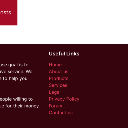
posts
Useful Links
se goal is to
Home
ive service. We
About us
e to help you
Products
Services
Legal
eople willing to
Privacy Policy
ue for their money.
Forum
Contact us