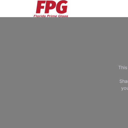
Skip to Content
This
Sha
you