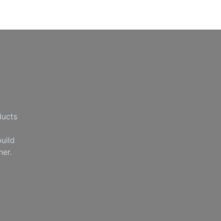
ducts
uild
her.