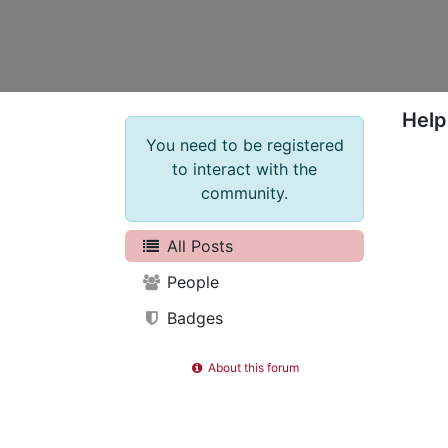
Help
You need to be registered
to interact with the
community.
All Posts
People
Badges
About this forum