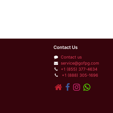
Contact Us
Contact us
service@gofpg.com
+1 (855) 377-4634
+1 (888) 305-1696