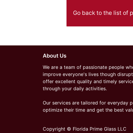
Go back to the list of 
About Us
We are a team of passionate people who
improve everyone's lives though disrupt
offer excellent quality and timely servic
through your daily activities.
Our services are tailored for everyday p
optimize their time and get the best val
Copyright © Florida Prime Glass LLC