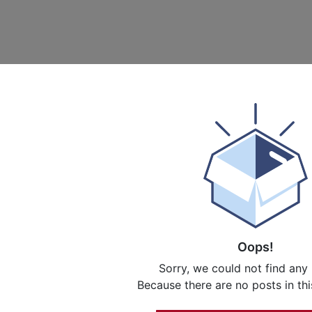
Oops!
Sorry, we could not find any
Because there are no posts in thi